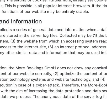
y the setting of cookies. Furthermore, already set cookie
 This is possible in all popular Internet browsers. If the d
l functions of our website may be entirely usable.
 and information
lects a series of general data and information when a dat
re stored in the server log files. Collected may be (1) the
tem, (3) the website from which an accessing system reache
ccess to the Internet site, (6) an Internet protocol address 
ny other similar data and information that may be used in 
tion, the More-Bookings GmbH does not draw any conclusion
tent of our website correctly, (2) optimize the content of o
rmation technology systems and website technology, and (4)
osecution in case of a cyber-attack. Therefore, the More-
, with the aim of increasing the data protection and data se
l data we process. The anonymous data of the server log fil