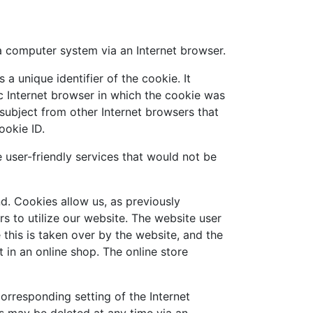
a computer system via an Internet browser.
a unique identifier of the cookie. It
ic Internet browser in which the cookie was
s subject from other Internet browsers that
ookie ID.
user-friendly services that would not be
d. Cookies allow us, as previously
rs to utilize our website. The website user
this is taken over by the website, and the
 in an online shop. The online store
orresponding setting of the Internet