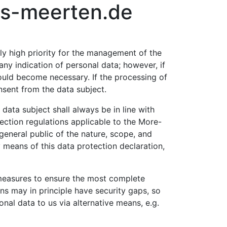
aus-meerten.de
rly high priority for the management of the
y indication of personal data; however, if
could become necessary. If the processing of
nsent from the data subject.
ata subject shall always be in line with
ection regulations applicable to the More-
general public of the nature, scope, and
 means of this data protection declaration,
measures to ensure the most complete
ns may in principle have security gaps, so
nal data to us via alternative means, e.g.