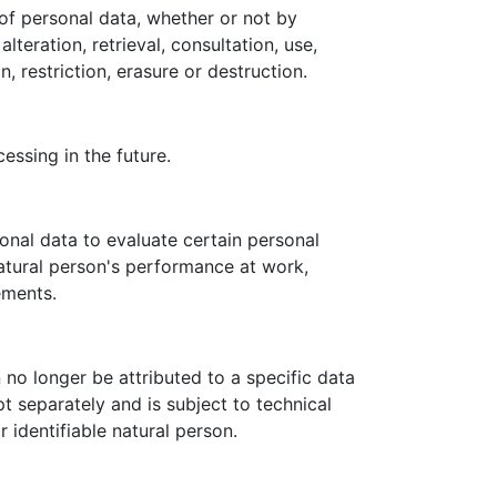
of personal data, whether or not by
teration, retrieval, consultation, use,
 restriction, erasure or destruction.
essing in the future.
onal data to evaluate certain personal
natural person's performance at work,
ements.
no longer be attributed to a specific data
pt separately and is subject to technical
 identifiable natural person.