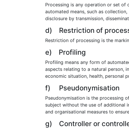
Processing is any operation or set of
automated means, such as collection, re
disclosure by transmission, disseminat
d) Restriction of proces
Restriction of processing is the markin
e) Profiling
Profiling means any form of automated
aspects relating to a natural person, 
economic situation, health, personal pr
f) Pseudonymisation
Pseudonymisation is the processing of
subject without the use of additional 
and organisational measures to ensure t
g) Controller or controll