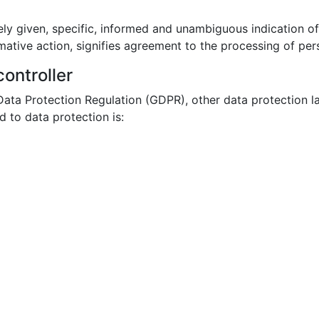
ely given, specific, informed and unambiguous indication o
mative action, signifies agreement to the processing of pers
ontroller
 Data Protection Regulation (GDPR), other data protection l
 to data protection is: