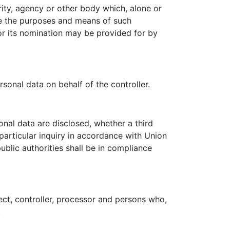
ority, agency or other body which, alone or
re the purposes and means of such
for its nomination may be provided for by
sonal data on behalf of the controller.
onal data are disclosed, whether a third
particular inquiry in accordance with Union
blic authorities shall be in compliance
ject, controller, processor and persons who,
.