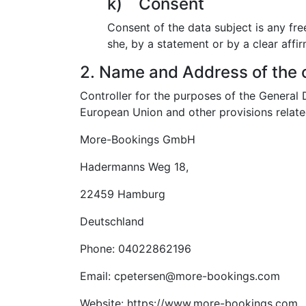
k) Consent
Consent of the data subject is any fre
she, by a statement or by a clear affir
2. Name and Address of the c
Controller for the purposes of the General
European Union and other provisions related
More-Bookings GmbH
Hadermanns Weg 18,
22459 Hamburg
Deutschland
Phone: 04022862196
Email: cpetersen@more-bookings.com
Website: https://www.more-bookings.com