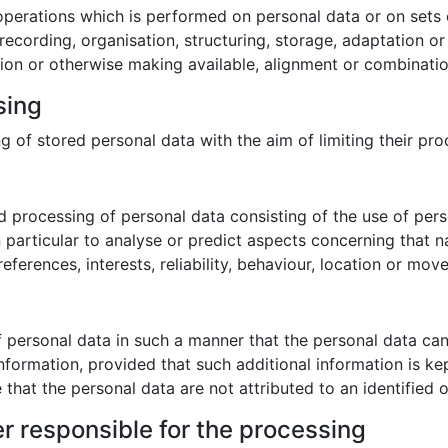
 operations which is performed on personal data or on sets 
cording, organisation, structuring, storage, adaptation or al
ion or otherwise making available, alignment or combination,
sing
g of stored personal data with the aim of limiting their proc
 processing of personal data consisting of the use of pers
in particular to analyse or predict aspects concerning that 
eferences, interests, reliability, behaviour, location or mov
 personal data in such a manner that the personal data can 
information, provided that such additional information is ke
hat the personal data are not attributed to an identified or
er responsible for the processing