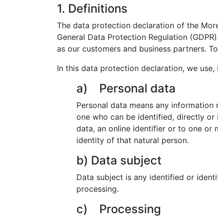
1. Definitions
The data protection declaration of the Mor
General Data Protection Regulation (GDPR). 
as our customers and business partners. To 
In this data protection declaration, we use, i
a) Personal data
Personal data means any information rel
one who can be identified, directly or 
data, an online identifier or to one or
identity of that natural person.
b) Data subject
Data subject is any identified or ident
processing.
c) Processing