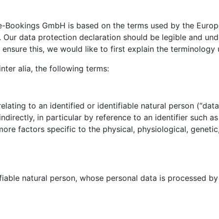
e-Bookings GmbH is based on the terms used by the Europea
Our data protection declaration should be legible and unde
ensure this, we would like to first explain the terminology 
nter alia, the following terms:
ating to an identified or identifiable natural person (“data 
indirectly, in particular by reference to an identifier such a
 more factors specific to the physical, physiological, genetic
ifiable natural person, whose personal data is processed by 