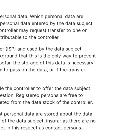
 personal data. Which personal data are
e personal data entered by the data subject
ontroller may request transfer to one or
ributable to the controller.
der (ISP) and used by the data subject—
ckground that this is the only way to prevent
sofar, the storage of this data is necessary
n to pass on the data, or if the transfer
le the controller to offer the data subject
estion. Registered persons are free to
eted from the data stock of the controller.
at personal data are stored about the data
n of the data subject, insofar as there are no
ect in this respect as contact persons.