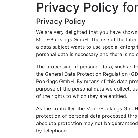
Privacy Policy f
Privacy Policy
We are very delighted that you have shown in
More-Bookings GmbH. The use of the Intern
a data subject wants to use special enterpr
personal data is necessary and there is no 
The processing of personal data, such as th
the General Data Protection Regulation (GD
Bookings GmbH. By means of this data protec
purpose of the personal data we collect, us
of the rights to which they are entitled.
As the controller, the More-Bookings GmbH
protection of personal data processed thro
absolute protection may not be guaranteed. F
by telephone.