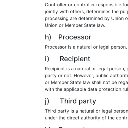
Controller or controller responsible fo
jointly with others, determines the p
processing are determined by Union or 
Union or Member State law.
h) Processor
Processor is a natural or legal person
i) Recipient
Recipient is a natural or legal person,
party or not. However, public authorit
or Member State law shall not be regar
with the applicable data protection ru
j) Third party
Third party is a natural or legal pers
under the direct authority of the cont