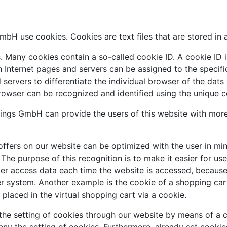
bH use cookies. Cookies are text files that are stored in 
 Many cookies contain a so-called cookie ID. A cookie ID is 
h Internet pages and servers can be assigned to the specif
nd servers to differentiate the individual browser of the dat
browser can be recognized and identified using the unique c
ngs GmbH can provide the users of this website with more 
ffers on our website can be optimized with the user in min
he purpose of this recognition is to make it easier for use
ter access data each time the website is accessed, because 
r system. Another example is the cookie of a shopping cart
placed in the virtual shopping cart via a cookie.
the setting of cookies through our website by means of a c