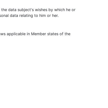
f the data subject's wishes by which he or
onal data relating to him or her.
aws applicable in Member states of the