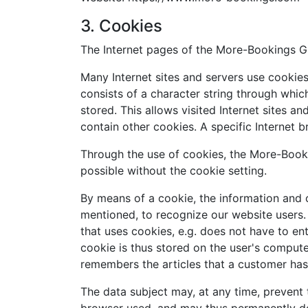
3. Cookies
The Internet pages of the More-Bookings Gm
Many Internet sites and servers use cookies.
consists of a character string through whic
stored. This allows visited Internet sites a
contain other cookies. A specific Internet 
Through the use of cookies, the More-Booki
possible without the cookie setting.
By means of a cookie, the information and o
mentioned, to recognize our website users. T
that uses cookies, e.g. does not have to en
cookie is thus stored on the user's compute
remembers the articles that a customer has 
The data subject may, at any time, prevent 