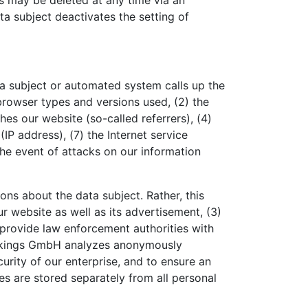
s may be deleted at any time via an
ata subject deactivates the setting of
a subject or automated system calls up the
 browser types and versions used, (2) the
s our website (so-called referrers), (4)
(IP address), (7) the Internet service
the event of attacks on our information
s about the data subject. Rather, this
ur website as well as its advertisement, (3)
 provide law enforcement authorities with
Bookings GmbH analyzes anonymously
curity of our enterprise, and to ensure an
es are stored separately from all personal