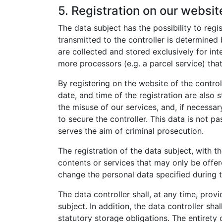
5. Registration on our websit
The data subject has the possibility to regi
transmitted to the controller is determined
are collected and stored exclusively for int
more processors (e.g. a parcel service) that
By registering on the website of the contro
date, and time of the registration are also 
the misuse of our services, and, if necessar
to secure the controller. This data is not pa
serves the aim of criminal prosecution.
The registration of the data subject, with t
contents or services that may only be offer
change the personal data specified during t
The data controller shall, at any time, pro
subject. In addition, the data controller sha
statutory storage obligations. The entirety 