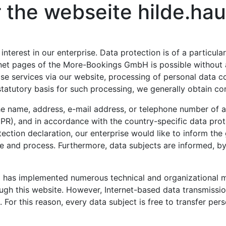
or the webseite hilde.h
terest in our enterprise. Data protection is of a particula
et pages of the More-Bookings GmbH is possible without an
ise services via our website, processing of personal data 
statutory basis for such processing, we generally obtain co
e name, address, e-mail address, or telephone number of a d
PR), and in accordance with the country-specific data prot
tion declaration, our enterprise would like to inform the 
e and process. Furthermore, data subjects are informed, by
 has implemented numerous technical and organizational 
ugh this website. However, Internet-based data transmissio
or this reason, every data subject is free to transfer perso