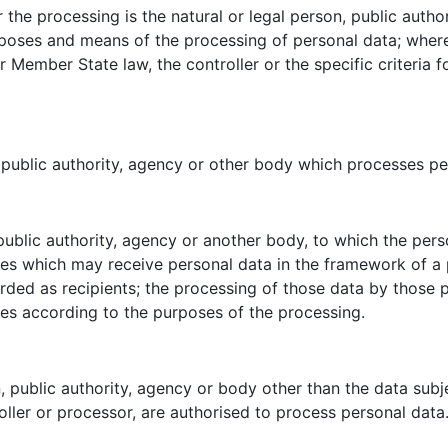
r the processing is the natural or legal person, public auth
urposes and means of the processing of personal data; whe
Member State law, the controller or the specific criteria 
, public authority, agency or other body which processes per
 public authority, agency or another body, to which the pers
ies which may receive personal data in the framework of a 
ded as recipients; the processing of those data by those pu
les according to the purposes of the processing.
on, public authority, agency or body other than the data sub
roller or processor, are authorised to process personal data