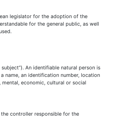
n legislator for the adoption of the
rstandable for the general public, as well
used.
subject”). An identifiable natural person is
s a name, an identification number, location
, mental, economic, cultural or social
the controller responsible for the