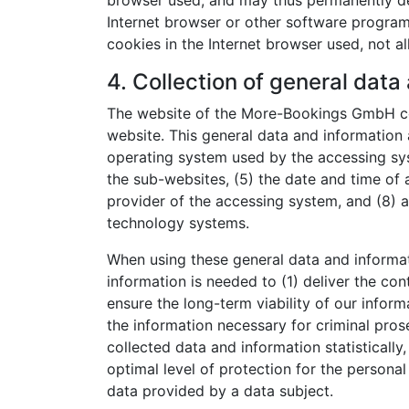
browser used, and may thus permanently den
Internet browser or other software programs.
cookies in the Internet browser used, not al
4. Collection of general data
The website of the More-Bookings GmbH col
website. This general data and information a
operating system used by the accessing sys
the sub-websites, (5) the date and time of a
provider of the accessing system, and (8) a
technology systems.
When using these general data and informa
information is needed to (1) deliver the con
ensure the long-term viability of our info
the information necessary for criminal pr
collected data and information statistically
optimal level of protection for the persona
data provided by a data subject.