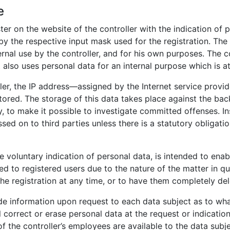
e
ster on the website of the controller with the indication of
 by the respective input mask used for the registration. Th
ernal use by the controller, and for his own purposes. The c
 also uses personal data for an internal purpose which is att
ller, the IP address—assigned by the Internet service provi
stored. The storage of this data takes place against the ba
y, to make it possible to investigate committed offenses. In
ssed on to third parties unless there is a statutory obligatio
he voluntary indication of personal data, is intended to enab
ed to registered users due to the nature of the matter in qu
he registration at any time, or to have them completely del
vide information upon request to each data subject as to wh
ll correct or erase personal data at the request or indicatio
of the controller’s employees are available to the data subj